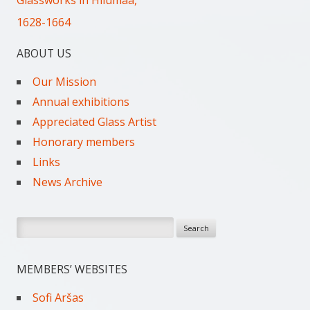
Glassworks in Hiiumaa,
1628-1664
ABOUT US
Our Mission
Annual exhibitions
Appreciated Glass Artist
Honorary members
Links
News Archive
Search
for:
MEMBERS’ WEBSITES
Sofi Aršas