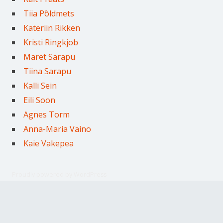
Tiia Põldmets
Kateriin Rikken
Kristi Ringkjob
Maret Sarapu
Tiina Sarapu
Kalli Sein
Eili Soon
Agnes Torm
Anna-Maria Vaino
Kaie Vakepea
Proudly powered by WordPress