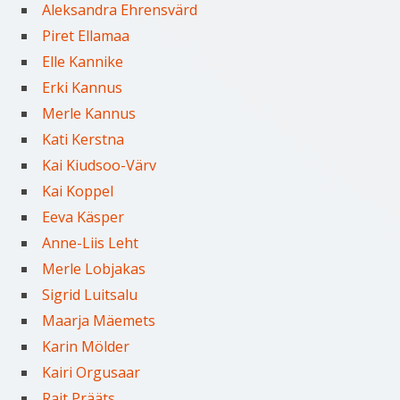
Aleksandra Ehrensvärd
Piret Ellamaa
Elle Kannike
Erki Kannus
Merle Kannus
Kati Kerstna
Kai Kiudsoo-Värv
Kai Koppel
Eeva Käsper
Anne-Liis Leht
Merle Lobjakas
Sigrid Luitsalu
Maarja Mäemets
Karin Mölder
Kairi Orgusaar
Rait Prääts