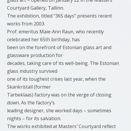
glass art – opened on January 22 in the Masters’
Courtyard Gallery, Tallinn.
The exhibition, titled “365 days” presents recent
works from 2003.
Prof. emeritus Maie-Ann Raun, who recently
celebrated her 65th birthday, has
been on the forefront of Estonian glass art and
glassware production for
decades, taking care of its well-being. The Estonian
glass industry survived
one of its toughest crises last year, when the
Skankristall (former
Tarbeklaas) factory was on the verge of closing
down. As the factory’s
leading designer, she worked days – sometimes
nights – for its salvation.
The works exhibited at Masters’ Courtyard reflect