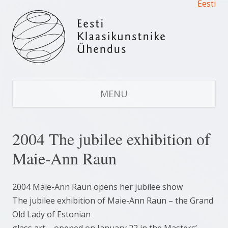
Eesti
Estonian Glass Artists’ Union
Estonian Glass Artists' Union
S
CO
MENU
2004 The jubilee exhibition of
Maie-Ann Raun
2004 Maie-Ann Raun opens her jubilee show
The jubilee exhibition of Maie-Ann Raun – the Grand
Old Lady of Estonian