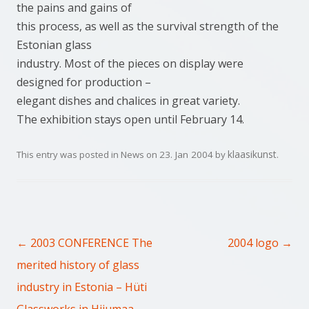
the pains and gains of
this process, as well as the survival strength of the
Estonian glass
industry. Most of the pieces on display were
designed for production –
elegant dishes and chalices in great variety.
The exhibition stays open until February 14.
klaasikunst
This entry was posted in
News
on
23. Jan 2004
by
.
Post navigation
←
→
2003 CONFERENCE The
2004 logo
merited history of glass
industry in Estonia – Hüti