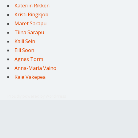
Kateriin Rikken
Kristi Ringkjob
Maret Sarapu
Tiina Sarapu
Kalli Sein
Eili Soon
Agnes Torm
Anna-Maria Vaino
Kaie Vakepea
Proudly powered by WordPress