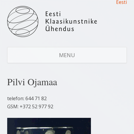
Eesti
Estonian Glass Artists’ Union
Estonian Glass Artists' Union
S
CO
MENU
Pilvi Ojamaa
telefon: 644 71 82
GSM: +372 52 977 92