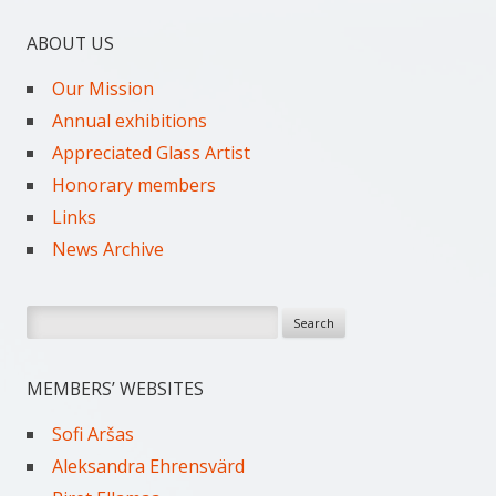
ABOUT US
Our Mission
Annual exhibitions
Appreciated Glass Artist
Honorary members
Links
News Archive
Search
for:
MEMBERS’ WEBSITES
Sofi Aršas
Aleksandra Ehrensvärd