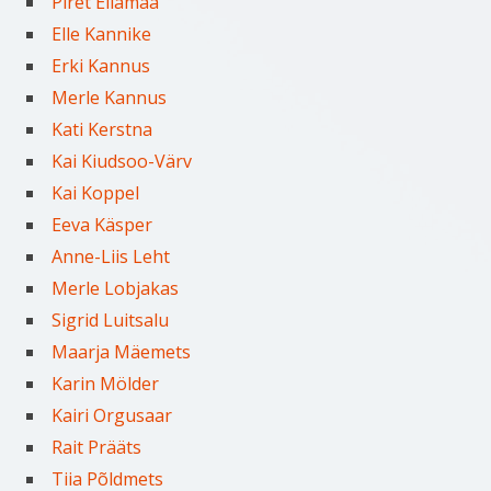
Piret Ellamaa
Elle Kannike
Erki Kannus
Merle Kannus
Kati Kerstna
Kai Kiudsoo-Värv
Kai Koppel
Eeva Käsper
Anne-Liis Leht
Merle Lobjakas
Sigrid Luitsalu
Maarja Mäemets
Karin Mölder
Kairi Orgusaar
Rait Prääts
Tiia Põldmets